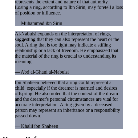
represents the extent and nature of that authority.
Losing a ring, according to Ibn Sirin, may foretell a loss
of position or influence.
—
Muhammad ibn Sirin
Al-Nabulsi expands on the interpretation of rings,
suggesting that they can also represent the heart or the
soul. A ring that is too tight may indicate a stifling
relationship or a lack of freedom. He emphasized that
the material of the ring is crucial to understanding its
meaning.
—
Abd al-Ghani al-Nabulsi
Ibn Shaheen believed that a ring could represent a
child, especially if the dreamer is married and desires
offspring. He also noted that the context of the dream
and the dreamer's personal circumstances are vital for
accurate interpretation. A ring given by a deceased
person may represent an inheritance or a responsibility
passed down.
—
Khalil ibn Shaheen