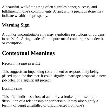
A beautiful, well-fitting ring often signifies honor, success, and
fulfillment in one's commitments. A ring with a precious stone may
indicate wealth and prosperity.
Warning Sign
A tight or uncomfortable ring may symbolize restrictions or burdens
in one's life. A ring made of an impure metal could represent deceit
or corruption.
Contextual Meanings
Receiving a ring as a gift
This suggests an impending commitment or responsibility being
placed upon the dreamer. It could signify a marriage proposal, a new
job offer, or a significant project.
Losing a ring
This often indicates a loss of authority, a broken promise, or the
dissolution of a relationship or partnership. It may also signify a
feeling of being unfulfilled or disconnected from one's