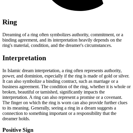
Ring
Dreaming of a ring often symbolizes authority, commitment, or a
binding agreement, and its interpretation heavily depends on the
ring's material, condition, and the dreamer's circumstances.
Interpretation
In Islamic dream interpretation, a ring often represents authority,
power, and dominion, especially if the ring is made of gold or silver.
It can also symbolize a binding contract, such as marriage or a
business agreement. The condition of the ring, whether it is whole or
broken, beautiful or tarnished, significantly impacts the
interpretation. A ring can also represent a promise or a covenant.
The finger on which the ring is worn can also provide further clues
to its meaning. Generally, seeing a ring in a dream suggests a
connection to something important or a responsibility that the
dreamer holds.
Positive Sign