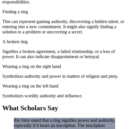
responsibilities.
Finding a ring
This can represent gaining authority, discovering a hidden talent, or
entering into a new commitment. It might also signify finding a
solution to a problem or uncovering a secret.
A broken ring
Signifies a broken agreement, a failed relationship, or a loss of
power. It can also indicate disappointment or betrayal.
Wearing a ring on the right hand
Symbolizes authority and power in matters of religion and piety.
Wearing a ring on the left hand
Symbolizes worldly authority and influence.
What Scholars Say
Ibn Sirin stated that a ring signifies power and authority,
especially if it bears an inscription. The inscription