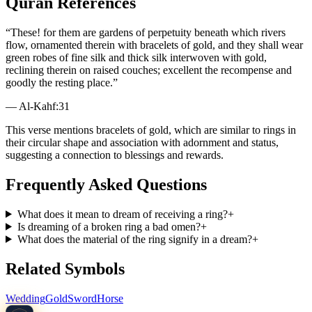
Quran References
“
These! for them are gardens of perpetuity beneath which rivers
flow, ornamented therein with bracelets of gold, and they shall wear
green robes of fine silk and thick silk interwoven with gold,
reclining therein on raised couches; excellent the recompense and
goodly the resting place.
”
—
Al-Kahf
:
31
This verse mentions bracelets of gold, which are similar to rings in
their circular shape and association with adornment and status,
suggesting a connection to blessings and rewards.
Frequently Asked Questions
What does it mean to dream of receiving a ring?
+
Is dreaming of a broken ring a bad omen?
+
What does the material of the ring signify in a dream?
+
Related Symbols
Wedding
Gold
Sword
Horse