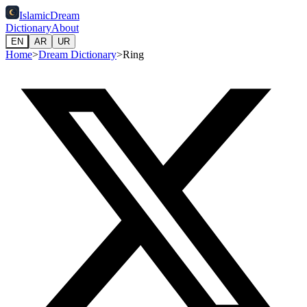
IslamicDream
Dictionary
About
EN
AR
UR
Home
>
Dream Dictionary
>
Ring