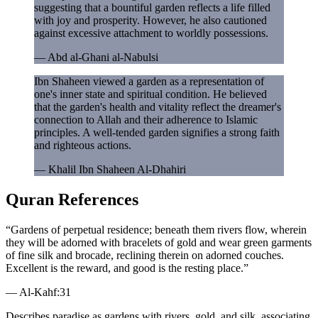
suggesting that a bountiful garden reflects a life filled
with joy and prosperity. However, he also cautioned
against excessive attachment to worldly possessions.
—
Abd al-Ghani al-Nabulsi
Ibn Shaheen viewed a garden as a representation of
one's inner state and spiritual condition. He believed
that the garden's health and vitality reflect the dreamer's
connection to Allah and their adherence to Islamic
principles. A well-tended garden signifies a strong faith
and righteous actions.
—
Khalil Ibn Shaheen Al-Dhahiri
Quran References
“
Gardens of perpetual residence; beneath them rivers flow, wherein
they will be adorned with bracelets of gold and wear green garments
of fine silk and brocade, reclining therein on adorned couches.
Excellent is the reward, and good is the resting place.
”
—
Al-Kahf
:
31
Describes paradise as gardens with rivers, gold, and silk, associating