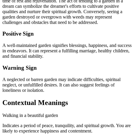
time of rest and rejuvenation. The act of tending to a garden in a
dream can symbolize the dreamer's efforts to cultivate positive
qualities and nurture their spiritual growth. Conversely, seeing a
garden destroyed or overgrown with weeds may represent
challenges and obstacles that need to be addressed.
Positive Sign
A well-maintained garden signifies blessings, happiness, and success
in endeavors. It can represent a fulfilling marriage, healthy children,
and financial stability.
Warning Sign
A neglected or barren garden may indicate difficulties, spiritual
neglect, or unfulfilled desires. It can also suggest feelings of
loneliness or isolation.
Contextual Meanings
Walking in a beautiful garden
Indicates a period of peace, tranquility, and spiritual growth. You are
likely to experience happiness and contentment.