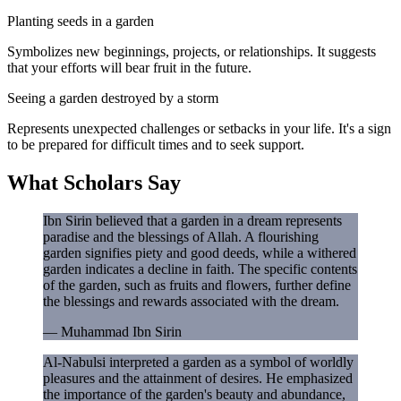
Planting seeds in a garden
Symbolizes new beginnings, projects, or relationships. It suggests
that your efforts will bear fruit in the future.
Seeing a garden destroyed by a storm
Represents unexpected challenges or setbacks in your life. It's a sign
to be prepared for difficult times and to seek support.
What Scholars Say
Ibn Sirin believed that a garden in a dream represents
paradise and the blessings of Allah. A flourishing
garden signifies piety and good deeds, while a withered
garden indicates a decline in faith. The specific contents
of the garden, such as fruits and flowers, further define
the blessings and rewards associated with the dream.
—
Muhammad Ibn Sirin
Al-Nabulsi interpreted a garden as a symbol of worldly
pleasures and the attainment of desires. He emphasized
the importance of the garden's beauty and abundance,