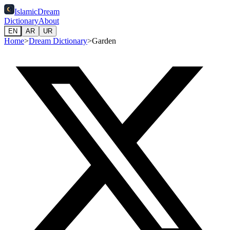
IslamicDream
Dictionary
About
EN
AR
UR
Home
>
Dream Dictionary
>
Garden