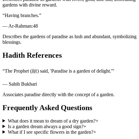
gardens with divine reward.
“
Having branches.
”
—
Ar-Rahman
:
48
Describes the gardens of paradise as lush and abundant, symbolizing
blessings.
Hadith References
“
The Prophet (ﷺ) said, 'Paradise is a garden of delight.'
”
—
Sahih Bukhari
Associates paradise directly with the concept of a garden.
Frequently Asked Questions
What does it mean to dream of a dry garden?
+
Is a garden dream always a good sign?
+
What if I see specific flowers in the garden?
+