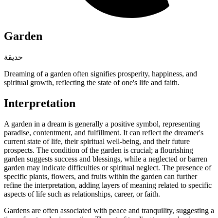
Garden
حديقة
Dreaming of a garden often signifies prosperity, happiness, and
spiritual growth, reflecting the state of one's life and faith.
Interpretation
A garden in a dream is generally a positive symbol, representing
paradise, contentment, and fulfillment. It can reflect the dreamer's
current state of life, their spiritual well-being, and their future
prospects. The condition of the garden is crucial; a flourishing
garden suggests success and blessings, while a neglected or barren
garden may indicate difficulties or spiritual neglect. The presence of
specific plants, flowers, and fruits within the garden can further
refine the interpretation, adding layers of meaning related to specific
aspects of life such as relationships, career, or faith.
Gardens are often associated with peace and tranquility, suggesting a