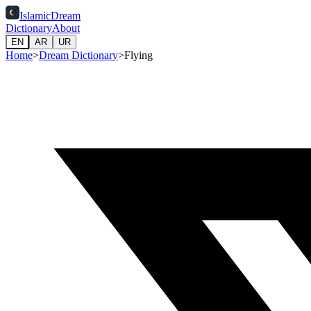
IslamicDream
Dictionary
About
EN
AR
UR
Home
>
Dream Dictionary
>
Flying